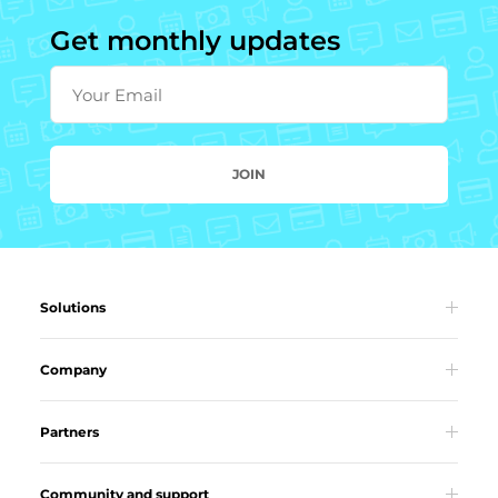
Get monthly updates
Your Email
JOIN
Solutions
Company
Partners
Community and support