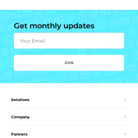
Get monthly updates
Your Email
JOIN
Solutions
Company
Partners