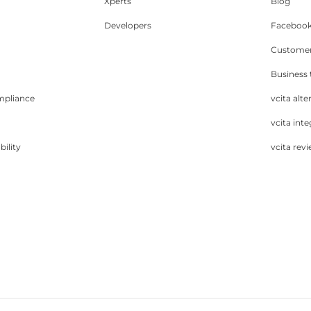
Xperts
Blog
Developers
Facebook
Customer
Business
mpliance
vcita alte
vcita inte
bility
vcita rev