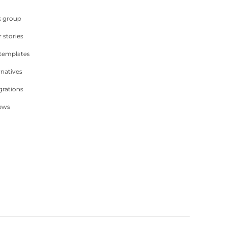
 group
 stories
 templates
rnatives
grations
iews