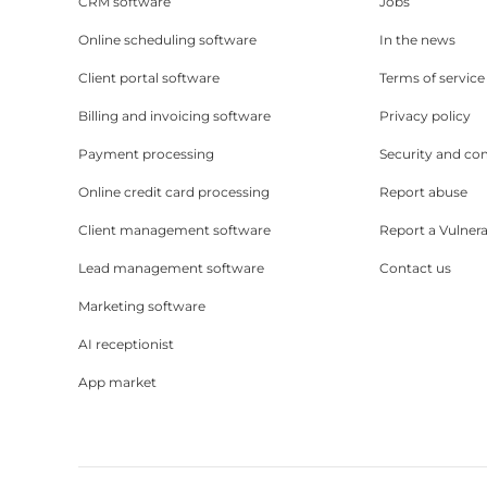
CRM software
Jobs
Online scheduling software
In the news
Client portal software
Terms of service
Billing and invoicing software
Privacy policy
Payment processing
Security and co
Online credit card processing
Report abuse
Client management software
Report a Vulnera
Lead management software
Contact us
Marketing software
AI receptionist
App market