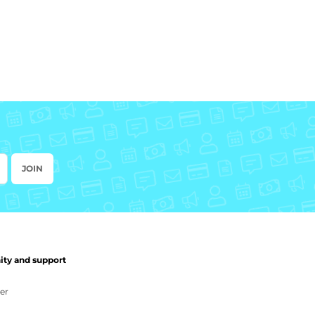
JOIN
y and support
er