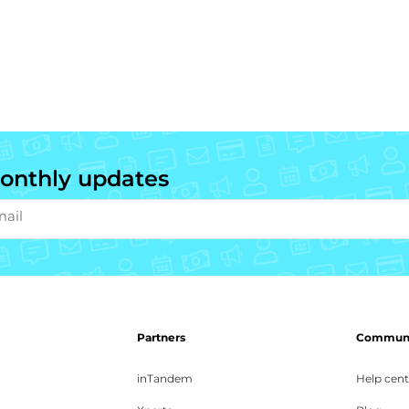
onthly updates
mail
Partners
Communit
inTandem
Help cent