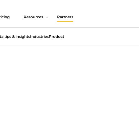
icing
Resources
Partners
ta tips & insights
Industries
Product