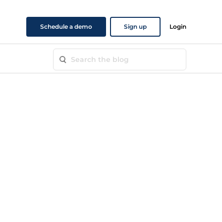
Schedule a demo
Sign up
Login