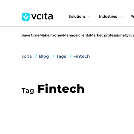
Solutions
Industries
Pr
Save time
Make money
Manage clients
Market professionally
vci
vcita
Blog
Tags
Fintech
Fintech
Tag